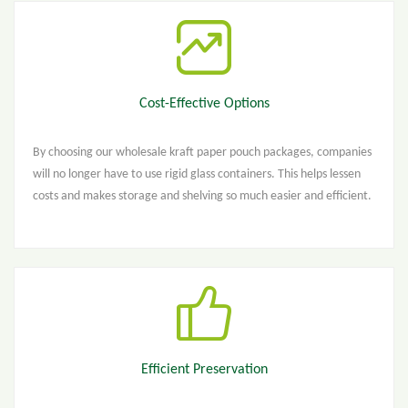
Cost-Effective Options
By choosing our wholesale kraft paper pouch packages, companies
will no longer have to use rigid glass containers. This helps lessen
costs and makes storage and shelving so much easier and efficient.
Efficient Preservation