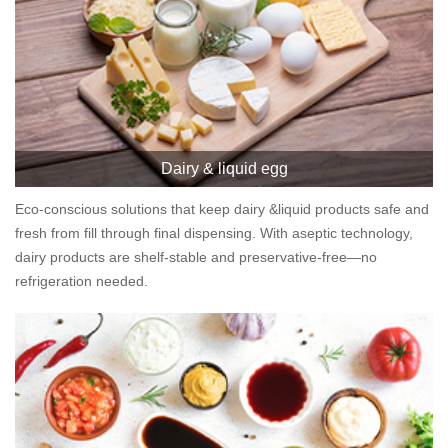
Dairy & liquid egg
Eco-conscious solutions that keep dairy &liquid products safe and
fresh from fill through final dispensing. With aseptic technology,
dairy products are shelf-stable and preservative-free—no
refrigeration needed.