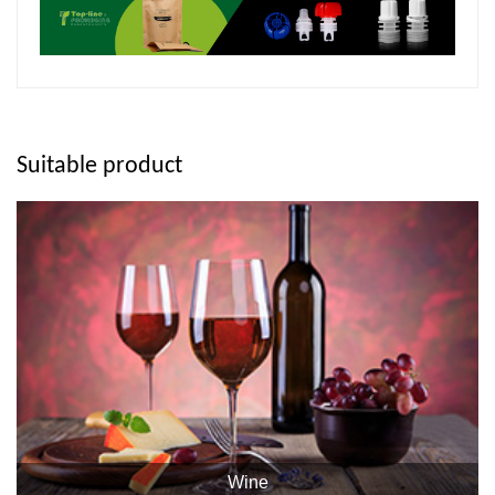
Suitable product
Wine