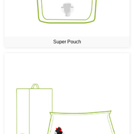
Super Pouch