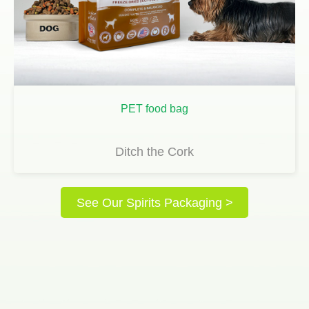
PET food bag
Ditch the Cork
See Our Spirits Packaging >