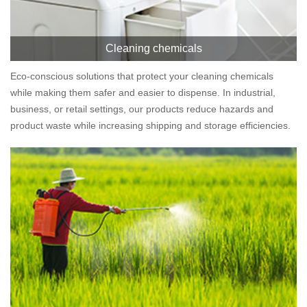
Cleaning chemicals
Eco-conscious solutions that protect your cleaning chemicals
while making them safer and easier to dispense. In industrial,
business, or retail settings, our products reduce hazards and
product waste while increasing shipping and storage efficiencies.