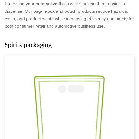
Protecting your automotive fluids while making them easier to
dispense. Our bag-in-box and pouch products reduce hazards,
costs, and product waste while increasing efficiency and safety for
both consumer retail and automotive business use.
Spirits packaging