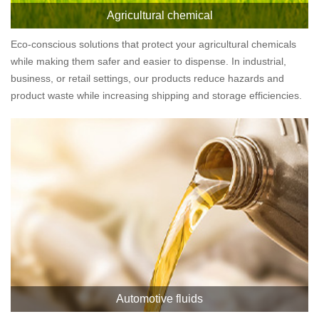
Agricultural chemical
Eco-conscious solutions that protect your agricultural chemicals
while making them safer and easier to dispense. In industrial,
business, or retail settings, our products reduce hazards and
product waste while increasing shipping and storage efficiencies.
Automotive fluids