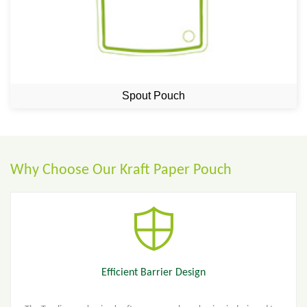
Spout Pouch
Why Choose Our Kraft Paper Pouch
Efficient Barrier Design