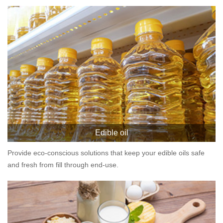
Edible oil
Provide eco-conscious solutions that keep your edible oils safe
and fresh from fill through end-use.