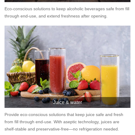
Eco-conscious solutions to keep alcoholic beverages safe from fill
through end-use, and extend freshness after opening.
Juice & water
Provide eco-conscious solutions that keep juice safe and fresh
from fill through end-use. With aseptic technology, juices are
shelf-stable and preservative-free—no refrigeration needed.