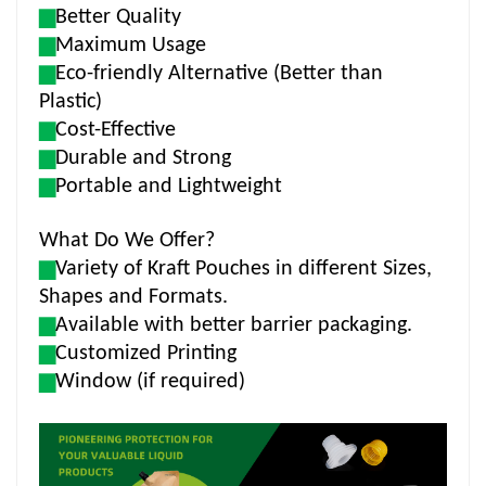
▆
Better Quality
▆
Maximum Usage
▆
Eco-friendly Alternative (Better than
Plastic)
▆
Cost-Effective
▆
Durable and Strong
▆
Portable and Lightweight
What Do We Offer?
▆
Variety of Kraft Pouches in different Sizes,
Shapes and Formats.
▆
Available with better barrier packaging.
▆
Customized Printing
▆
Window (if required)