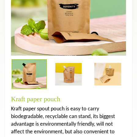
Kraft paper pouch
Kraft paper spout pouch is easy to carry
biodegradable, recyclable can stand, its biggest
advantage is environmentally friendly, will not
affect the environment, but also convenient to