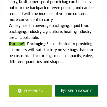
carry, Kraft paper spout pouch bag can be easily
put into the backpack or even pocket, and can be
reduced with the increase of volume content,
more convenient to carry.
Widely used in beverage packaging, liquid food
packaging, industry, agriculture, heating industry
are all applicable.
Top-line®
Packaging
® is dedicated to providing
customers with satisfactory nozzle bags that can
be customized according to each capacity, valve,
different quantities and shapes.
PLAY VIDEO
SEND INQUIRY