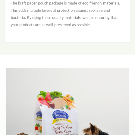
The kraft paper pouch package is made of eco-friendly materials.
This adds multiple layers of protection against spoilage and
bacteria. By using these quality materials, we are ensuring that
your products are as well-preserved as possible.