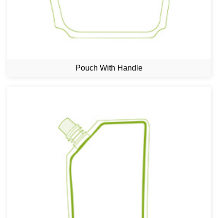
Pouch With Handle