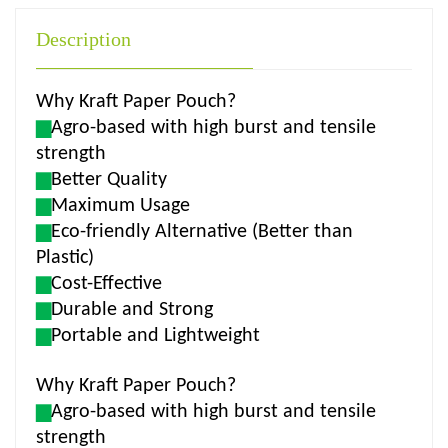
Description
Why Kraft Paper Pouch?
▆
Agro-based with high burst and tensile
strength
▆
Better Quality
▆
Maximum Usage
▆
Eco-friendly Alternative (Better than
Plastic)
▆
Cost-Effective
▆
Durable and Strong
▆
Portable and Lightweight
Why Kraft Paper Pouch?
▆
Agro-based with high burst and tensile
strength