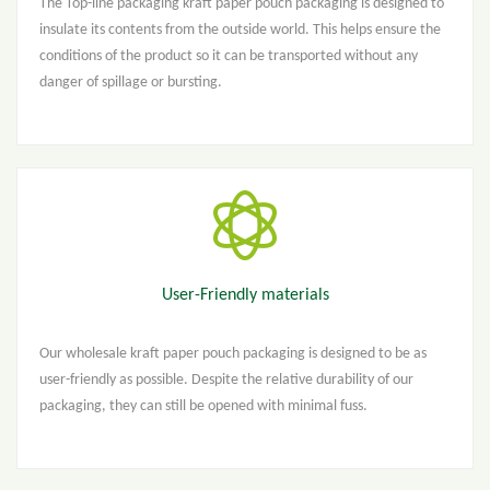
The Top-line packaging kraft paper pouch packaging is designed to
insulate its contents from the outside world. This helps ensure the
conditions of the product so it can be transported without any
danger of spillage or bursting.
User-Friendly materials
Our wholesale kraft paper pouch packaging is designed to be as
user-friendly as possible. Despite the relative durability of our
packaging, they can still be opened with minimal fuss.