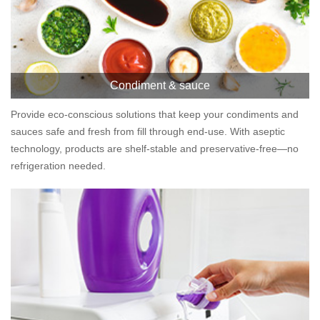
Condiment & sauce
Provide eco-conscious solutions that keep your condiments and
sauces safe and fresh from fill through end-use. With aseptic
technology, products are shelf-stable and preservative-free—no
refrigeration needed.