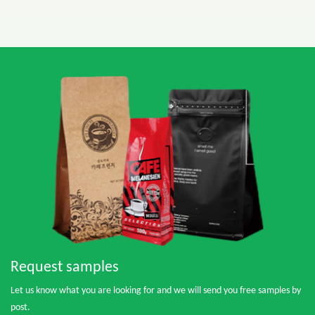
Request samples
Let us know what you are looking for and we will send you free samples by
post.