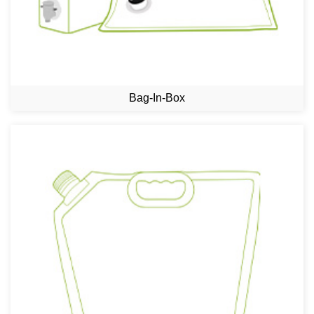
Bag-In-Box