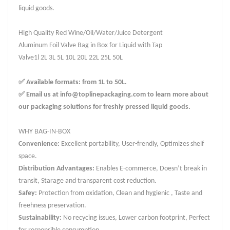
liquid goods.
High Quality Red Wine/Oil/Water/Juice Detergent
Aluminum Foil Valve Bag in Box for Liquid with Tap
Valve1l 2L 3L 5L 10L 20L 22L 25L 50L
✅ Available formats: from 1L to 50L.
✅ Email us at info@toplinepackaging.com to learn more about
our packaging solutions for freshly pressed liquid goods.
WHY BAG-IN-BOX
Convenience:
Excellent portability, User-frendly, Optimizes shelf
space.
Distribution Advantages:
Enables E-commerce, Doesn’t break in
transit, Starage and transparent cost reduction.
Safey:
Protection from oxidation, Clean and hygienic , Taste and
freehness preservation.
Sustainability:
No recycing issues, Lower carbon footprint, Perfect