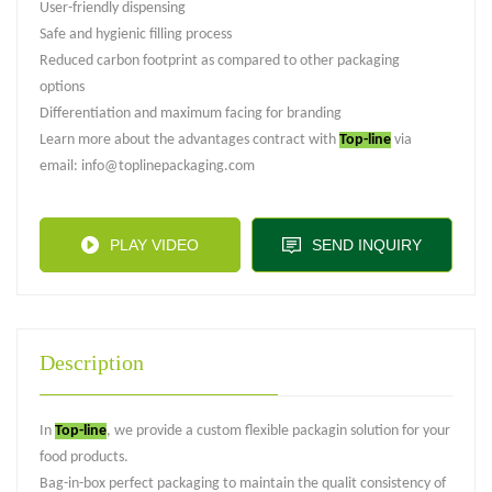
User-friendly dispensing
Safe and hygienic filling process
Reduced carbon footprint as compared to other packaging
options
Differentiation and maximum facing for branding
Learn more about the advantages contract with
Top-line
via
email: info@toplinepackaging.com
PLAY VIDEO
SEND INQUIRY
Description
In
Top-line
, we provide a custom flexible packagin solution for your
food products.
Bag-in-box perfect packaging to maintain the qualit consistency of