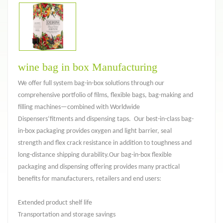
wine bag in box Manufacturing
We offer full system bag-in-box solutions through our
comprehensive portfolio of films, flexible bags, bag-making and
filling machines—combined with Worldwide
Dispensers‘fitments and dispensing taps. Our best-in-class bag-
in-box packaging provides oxygen and light barrier, seal
strength and flex crack resistance in addition to toughness and
long-distance shipping durability.Our bag-in-box flexible
packaging and dispensing offering provides many practical
benefits for manufacturers, retailers and end users:
Extended product shelf life
Transportation and storage savings