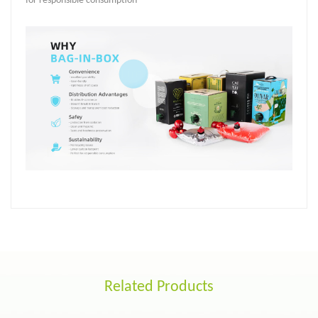
for responsible consumption
Related Products