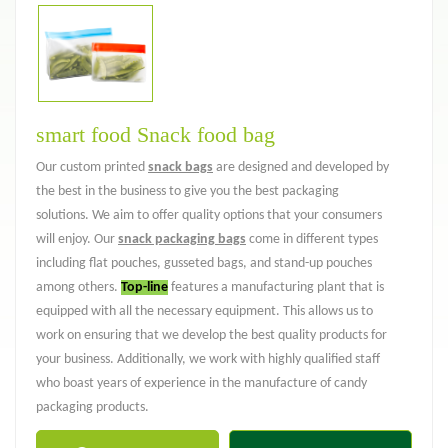
smart food Snack food bag
Our custom printed
snack bags
are designed and developed by
the best in the business to give you the best packaging
solutions. We aim to offer quality options that your consumers
will enjoy. Our
snack packaging bags
come in different types
including flat pouches, gusseted bags, and stand-up pouches
among others.
Top-line
features a manufacturing plant that is
equipped with all the necessary equipment. This allows us to
work on ensuring that we develop the best quality products for
your business. Additionally, we work with highly qualified staff
who boast years of experience in the manufacture of candy
packaging products.