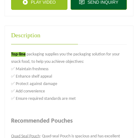
PLAY VIDEO
SEND INQUIRY
Description
Top-line
packaging supplies you the packaging solution for your
snack food, to help you achieve objectives:
✅ Maintain freshness
✅ Enhance shelf appeal
✅ Protect against damage
✅ Add convenience
✅ Ensure required standards are met
Recommended Pouches
Quad Seal Pouch
: Quad-seal Pouch is spacious and has excellent