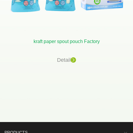
kraft paper spout pouch Factory
Detail
PRODUCTS