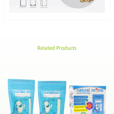
Related Products