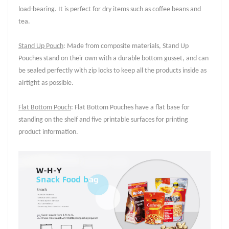
load-bearing. It is perfect for dry items such as coffee beans and
tea.
Stand Up Pouch
: Made from composite materials, Stand Up
Pouches stand on their own with a durable bottom gusset, and can
be sealed perfectly with zip locks to keep all the products inside as
airtight as possible.
Flat Bottom Pouch
: Flat Bottom Pouches have a flat base for
standing on the shelf and five printable surfaces for printing
product information.