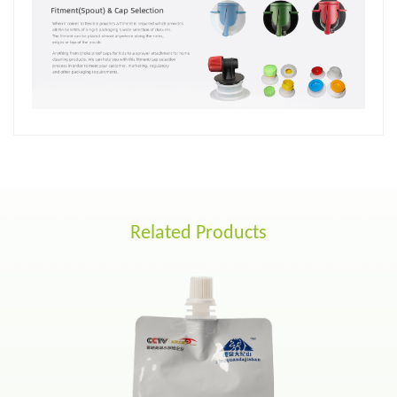
Related Products