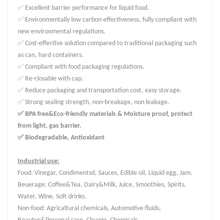
✅ Excellent barrier performance for liquid food.
✅ Environmentally low carbon effectiveness, fully compliant with
new environmental regulations.
✅ Cost-effective solution compared to traditional packaging such
as can, hard containers.
✅ Compliant with food packaging regulations.
✅ Re-closable with cap.
✅ Reduce packaging and transportation cost, easy storage.
✅ Strong sealing strength, non-breakage, non leakage.
✅ BPA free&Eco-friendly materials & Moisture proof, protect
from light, gas barrier.
✅ Biodegradable, Antioxidant
Industrial use:
Food: Vinegar, Condimentsd, Sauces, Edible oil, Liquid egg, Jam.
Beuerage: Coffee&Tea, Dairy&Milk, Juice, Smoothies, Spirits,
Water, Wine, Soft drinks.
Non-food: Agricaltural chemicals, Automotive fluids,