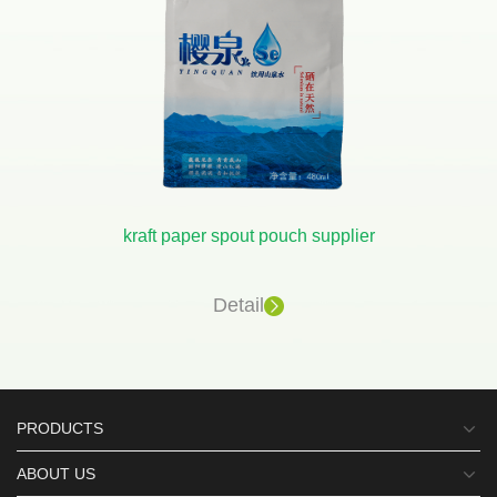
kraft paper spout pouch supplier
Detail
PRODUCTS
ABOUT US