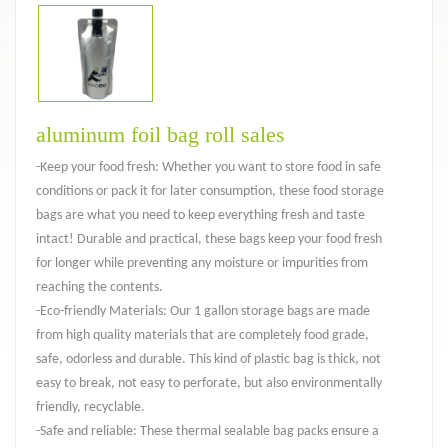
aluminum foil bag roll sales
-Keep your food fresh: Whether you want to store food in safe
conditions or pack it for later consumption, these food storage
bags are what you need to keep everything fresh and taste
intact! Durable and practical, these bags keep your food fresh
for longer while preventing any moisture or impurities from
reaching the contents.
-Eco-friendly Materials: Our 1 gallon storage bags are made
from high quality materials that are completely food grade,
safe, odorless and durable. This kind of plastic bag is thick, not
easy to break, not easy to perforate, but also environmentally
friendly, recyclable.
-Safe and reliable: These thermal sealable bag packs ensure a