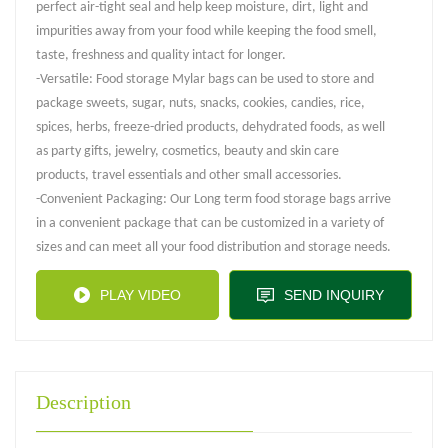
perfect air-tight seal and help keep moisture, dirt, light and
impurities away from your food while keeping the food smell,
taste, freshness and quality intact for longer.
-Versatile: Food storage Mylar bags can be used to store and
package sweets, sugar, nuts, snacks, cookies, candies, rice,
spices, herbs, freeze-dried products, dehydrated foods, as well
as party gifts, jewelry, cosmetics, beauty and skin care
products, travel essentials and other small accessories.
-Convenient Packaging: Our Long term food storage bags arrive
in a convenient package that can be customized in a variety of
sizes and can meet all your food distribution and storage needs.
PLAY VIDEO
SEND INQUIRY
Description