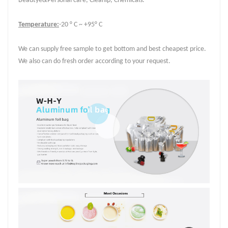
Beautye&Personal care, Cleanip, Chemicals.
Temperature:
-20 ° C ~ +95° C
We can supply free sample to get bottom and best cheapest price.
We also can do fresh order according to your request.