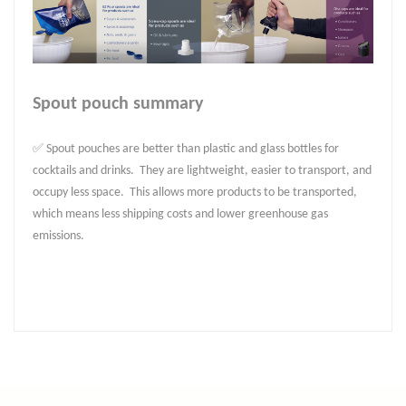
Spout pouch summary
✅ Spout pouches are better than plastic and glass bottles for
cocktails and drinks. They are lightweight, easier to transport, and
occupy less space. This allows more products to be transported,
which means less shipping costs and lower greenhouse gas
emissions.