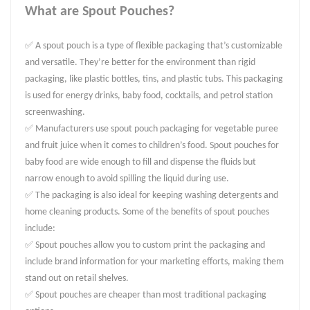
What are Spout Pouches?
✅ A spout pouch is a type of flexible packaging that’s customizable
and versatile. They’re better for the environment than rigid
packaging, like plastic bottles, tins, and plastic tubs. This packaging
is used for energy drinks, baby food, cocktails, and petrol station
screenwashing.
✅ Manufacturers use spout pouch packaging for vegetable puree
and fruit juice when it comes to children’s food. Spout pouches for
baby food are wide enough to fill and dispense the fluids but
narrow enough to avoid spilling the liquid during use.
✅ The packaging is also ideal for keeping washing detergents and
home cleaning products. Some of the benefits of spout pouches
include:
✅ Spout pouches allow you to custom print the packaging and
include brand information for your marketing efforts, making them
stand out on retail shelves.
✅ Spout pouches are cheaper than most traditional packaging