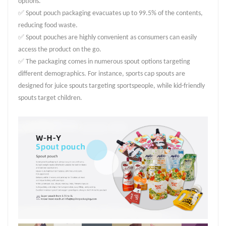
options.
✅ Spout pouch packaging evacuates up to 99.5% of the contents,
reducing food waste.
✅ Spout pouches are highly convenient as consumers can easily
access the product on the go.
✅ The packaging comes in numerous spout options targeting
different demographics. For instance, sports cap spouts are
designed for juice spouts targeting sportspeople, while kid-friendly
spouts target children.