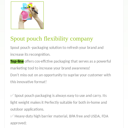
Spout pouch flexibility company
Spout pouch -packaging solution to refresh your brand and
increase its recongnition.
Top-line
offers cos-effctive packaging that serves as a powerful
marketing tool to increase your brand awareness!
Don't miss out on an opportunity to suprise your customer with
this innovative format!
✅ Spout pouch packaging is always easy to use and carry. Its
light weight makes it Perfectly suitable for both in-home and
outdoor applications.
✅ Heavy-duty high barrier material, BPA free and USDA, FDA
approved;