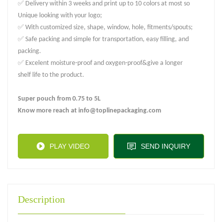
✅ Delivery within 3 weeks and print up to 10 colors at most so
Unique looking with your logo;
✅ With customized size, shape, window, hole, fitments/spouts;
✅ Safe packing and simple for transportation, easy filling, and
packing.
✅ Excelent moisture-proof and oxygen-proof&give a longer
shelf life to the product.
Super pouch from 0.75 to 5L
Know more reach at info@toplinepackaging.com
PLAY VIDEO
SEND INQUIRY
Description