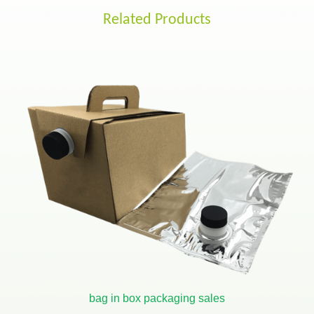
Related Products
bag in box packaging sales