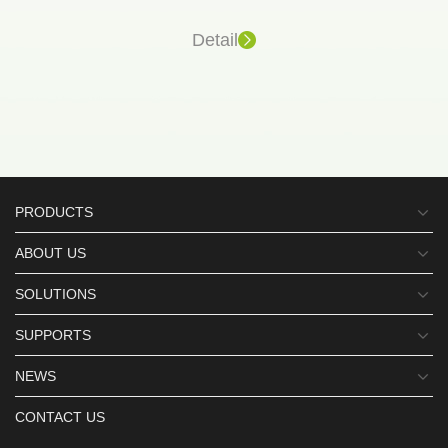
Detail
PRODUCTS
ABOUT US
SOLUTIONS
SUPPORTS
NEWS
CONTACT US