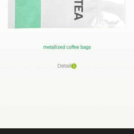
metallized coffee bags
Detail