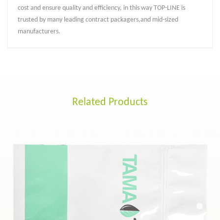
cost and ensure quality and efficiency, in this way TOP-LINE is
trusted by many leading contract packagers,and mid-sized
manufacturers.
Related Products