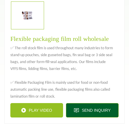
Flexible packaging film roll wholesale
✅ The roll stock film is used throughout many industries to form
stand-up pouches, side gusseted bags, fin seal bag or 3 side seal
bags, and other form-fill-seal applications. Our films include
VFFS films, lidding films, barrier films, etc.
✅ Flexible Packaging Film is mainly used for food or non-food
automatic packing line use, flexible packaging films also called
lamination film or roll stock.
PLAY VIDEO
SEND INQUIRY