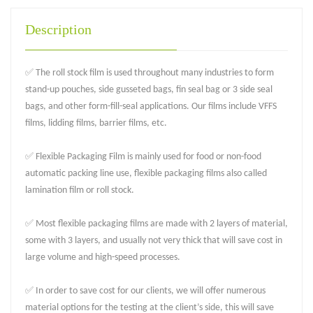
Description
✅ The roll stock film is used throughout many industries to form
stand-up pouches, side gusseted bags, fin seal bag or 3 side seal
bags, and other form-fill-seal applications. Our films include VFFS
films, lidding films, barrier films, etc.
✅ Flexible Packaging Film is mainly used for food or non-food
automatic packing line use, flexible packaging films also called
lamination film or roll stock.
✅ Most flexible packaging films are made with 2 layers of material,
some with 3 layers, and usually not very thick that will save cost in
large volume and high-speed processes.
✅ In order to save cost for our clients, we will offer numerous
material options for the testing at the client’s side, this will save